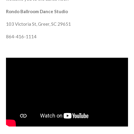
Rondo Ballroom Dance Studio
103 Victoria St, Greer, SC 29651
864-416-1114