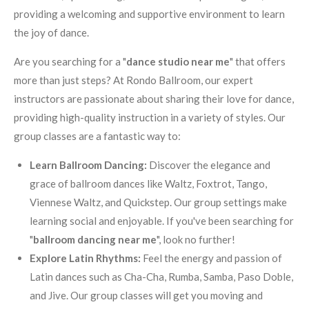
providing a welcoming and supportive environment to learn
the joy of dance.
Are you searching for a "
dance studio near me
" that offers
more than just steps? At Rondo Ballroom, our expert
instructors are passionate about sharing their love for dance,
providing high-quality instruction in a variety of styles. Our
group classes are a fantastic way to:
Learn Ballroom Dancing:
Discover the elegance and
grace of ballroom dances like Waltz, Foxtrot, Tango,
Viennese Waltz, and Quickstep. Our group settings make
learning social and enjoyable. If you've been searching for
"
ballroom dancing near me
", look no further!
Explore Latin Rhythms:
Feel the energy and passion of
Latin dances such as Cha-Cha, Rumba, Samba, Paso Doble,
and Jive. Our group classes will get you moving and