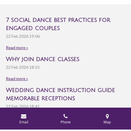
7 social dance best practices for
engaged couples
22 Feb 2026
19:06
Read more »
Why join dance classes
22 Feb 2026
18:55
Read more »
Wedding dance instruction guide
memorable receptions
22 Feb 2026
18:41
Read more »
Email
Phone
Map
© 2025 - 2026 Rondo Ballroom Dance Studio