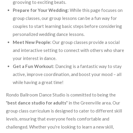
grooving to exciting beats.
Prepare for Your Wedding:
While this page focuses on
group classes, our group lessons can be a fun way for
couples to start learning basic steps before considering
personalized wedding dance lessons.
Meet New People:
Our group classes provide a social
and interactive setting to connect with others who share
your interest in dance.
Get a Fun Workout:
Dancing is a fantastic way to stay
active, improve coordination, and boost your mood – all
while having a great time!
Rondo Ballroom Dance Studio is committed to being the
"
best dance studio for adults
" in the Greenville area. Our
group class curriculum is designed to cater to different skill
levels, ensuring that everyone feels comfortable and
challenged. Whether you're looking to learn a new skill,