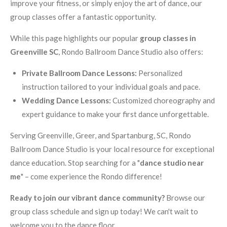
improve your fitness, or simply enjoy the art of dance, our
group classes offer a fantastic opportunity.
While this page highlights our popular
group classes in
Greenville SC
, Rondo Ballroom Dance Studio also offers:
Private Ballroom Dance Lessons:
Personalized
instruction tailored to your individual goals and pace.
Wedding Dance Lessons:
Customized choreography and
expert guidance to make your first dance unforgettable.
Serving Greenville, Greer, and Spartanburg, SC, Rondo
Ballroom Dance Studio is your local resource for exceptional
dance education. Stop searching for a "
dance studio near
me
" – come experience the Rondo difference!
Ready to join our vibrant dance community?
Browse our
group class schedule and sign up today! We can't wait to
welcome you to the dance floor.