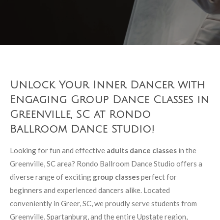
Unlock Your Inner Dancer with
Engaging Group Dance Classes in
Greenville, SC at Rondo
Ballroom Dance Studio!
Looking for fun and effective
adults dance classes
in the
Greenville, SC area? Rondo Ballroom Dance Studio offers a
diverse range of exciting
group classes
perfect for
beginners and experienced dancers alike. Located
conveniently in Greer, SC, we proudly serve students from
Greenville, Spartanburg, and the entire Upstate region,