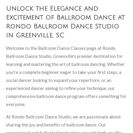
Unlock the Elegance and
Excitement of Ballroom Dance at
Rondo Ballroom Dance Studio
in Greenville, SC
Welcome to the Ballroom Dance Classes page at Rondo
Ballroom Dance Studio, Greenville's premier destination for
learning and mastering the art of ballroom dancing. Whether
you're a complete beginner eager to take your first steps, a
social dancer looking to expand your repertoire, or an
experienced dancer aiming to refine your technique, our
comprehensive ballroom dance program offers something for
everyone.
At Rondo Ballroom Dance Studio, we are passionate about
sharing the joy and benefits of ballroom dance. Our
experienced and dedicated instructors provide high-quality