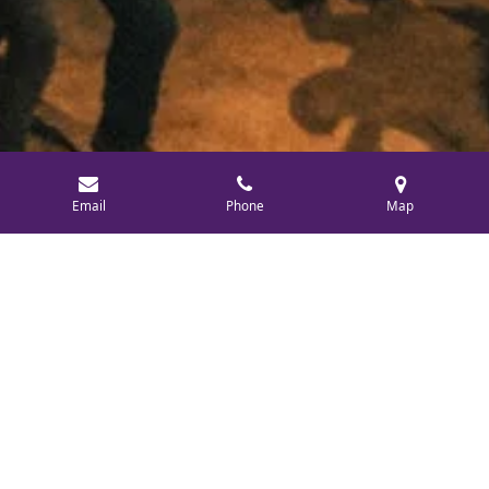
Email
Phone
Map