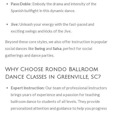
Paso Doble:
Embody the drama and intensity of the
Spanish bullfight in this dynamic dance.
Jive:
Unleash your energy with the fast-paced and
exciting swings and kicks of the Jive.
Beyond these core styles, we also offer instruction in popular
social dances like
Swing
and
Salsa
, perfect for social
gatherings and dance parties.
Why Choose Rondo Ballroom
Dance Classes in Greenville, SC?
Expert Instruction:
Our team of professional instructors
brings years of experience and a passion for teaching
ballroom dance to students of all levels. They provide
personalized attention and guidance to help you progress