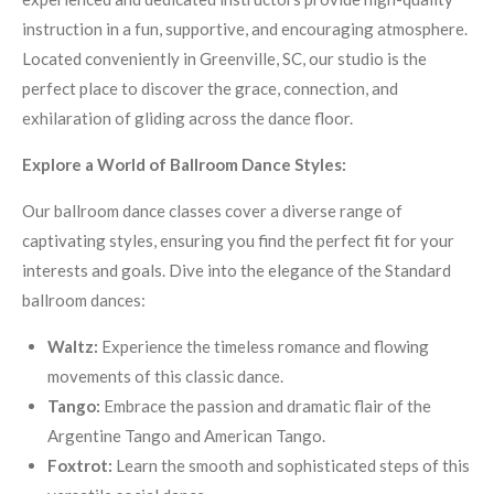
instruction in a fun, supportive, and encouraging atmosphere.
Located conveniently in Greenville, SC, our studio is the
perfect place to discover the grace, connection, and
exhilaration of gliding across the dance floor.
Explore a World of Ballroom Dance Styles:
Our ballroom dance classes cover a diverse range of
captivating styles, ensuring you find the perfect fit for your
interests and goals.
Dive into the elegance of the Standard
ballroom dances:
Waltz:
Experience the timeless romance and flowing
movements of this classic dance.
Tango:
Embrace the passion and dramatic flair of the
Argentine Tango and American Tango.
Foxtrot:
Learn the smooth and sophisticated steps of this