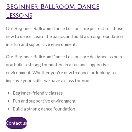
Beginner Ballroom Dance
Lessons
Our Beginner Ballroom Dance Lessons are perfect for those
new to dance. Learn the basics and build a strong foundation
in a fun and supportive environment.
Our Beginner Ballroom Dance Lessons are designed to help
you build a strong foundation in a fun and supportive
environment. Whether you're new to dance or looking to
improve your skills, we have a class for you.
Beginner-friendly classes
Fun and supportive environment
Build a strong dance foundation
Contact us