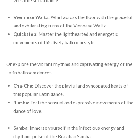
versatile social dance.
Viennese Waltz:
Whirl across the floor with the graceful
and exhilarating turns of the Viennese Waltz.
Quickstep:
Master the lighthearted and energetic
movements of this lively ballroom style.
Or explore the vibrant rhythms and captivating energy of the
Latin ballroom dances:
Cha-Cha:
Discover the playful and syncopated beats of
this popular Latin dance.
Rumba:
Feel the sensual and expressive movements of the
dance of love.
Samba:
Immerse yourself in the infectious energy and
rhythmic pulse of the Brazilian Samba.