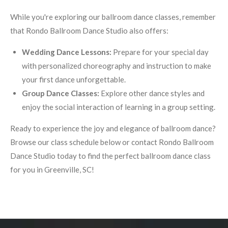
While you're exploring our ballroom dance classes, remember
that Rondo Ballroom Dance Studio also offers:
Wedding Dance Lessons:
Prepare for your special day
with personalized choreography and instruction to make
your first dance unforgettable.
Group Dance Classes:
Explore other dance styles and
enjoy the social interaction of learning in a group setting.
Ready to experience the joy and elegance of ballroom dance?
Browse our class schedule below or contact Rondo Ballroom
Dance Studio today to find the perfect ballroom dance class
for you in Greenville, SC!