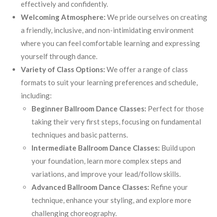
effectively and confidently.
Welcoming Atmosphere:
We pride ourselves on creating
a friendly, inclusive, and non-intimidating environment
where you can feel comfortable learning and expressing
yourself through dance.
Variety of Class Options:
We offer a range of class
formats to suit your learning preferences and schedule,
including:
Beginner Ballroom Dance Classes:
Perfect for those
taking their very first steps, focusing on fundamental
techniques and basic patterns.
Intermediate Ballroom Dance Classes:
Build upon
your foundation, learn more complex steps and
variations, and improve your lead/follow skills.
Advanced Ballroom Dance Classes:
Refine your
technique, enhance your styling, and explore more
challenging choreography.