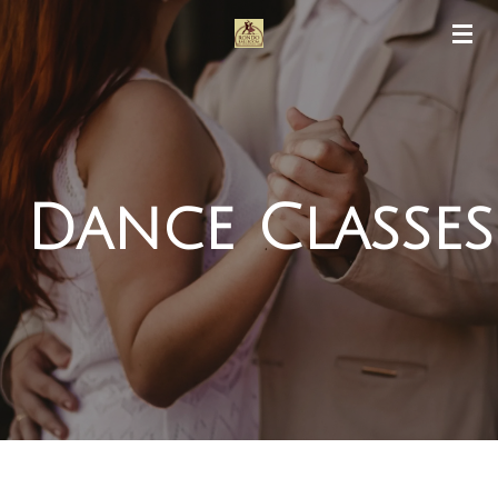
Skip
to
main
content
Dance Classes