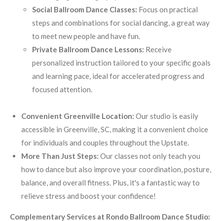
Social Ballroom Dance Classes:
Focus on practical
steps and combinations for social dancing, a great way
to meet new people and have fun.
Private Ballroom Dance Lessons:
Receive
personalized instruction tailored to your specific goals
and learning pace, ideal for accelerated progress and
focused attention.
Convenient Greenville Location:
Our studio is easily
accessible in Greenville, SC, making it a convenient choice
for individuals and couples throughout the Upstate.
More Than Just Steps:
Our classes not only teach you
how to dance but also improve your coordination, posture,
balance, and overall fitness. Plus, it's a fantastic way to
relieve stress and boost your confidence!
Complementary Services at Rondo Ballroom Dance Studio: